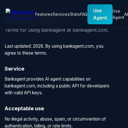
Use
Use
Features
Services
Stats
FAQ
A
Terms of Service
Agent
Agent
AN ECORP VENTURE
Terms for using Bankagent at bankagent.com.
Last updated: 2026. By using bankagent.com, you
agree to these terms.
Service
Bankagent provides AI agent capabilities on
bankagent.com, including a public API for developers
with valid API keys.
Acceptable use
No illegal activity, abuse, spam, or circumvention of
authentication, billing, or rate limits.