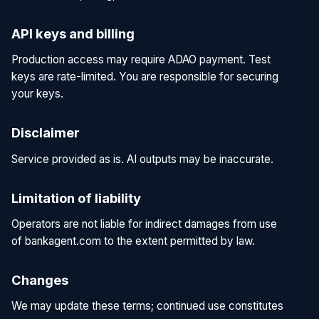
API keys and billing
Production access may require ADAO payment. Test
keys are rate-limited. You are responsible for securing
your keys.
Disclaimer
Service provided as is. AI outputs may be inaccurate.
Limitation of liability
Operators are not liable for indirect damages from use
of bankagent.com to the extent permitted by law.
Changes
We may update these terms; continued use constitutes