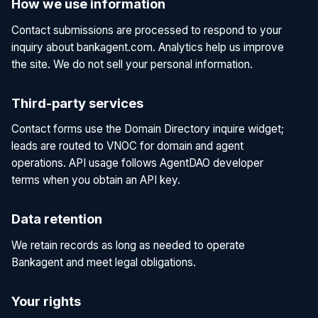
How we use information
Contact submissions are processed to respond to your
inquiry about bankagent.com. Analytics help us improve
the site. We do not sell your personal information.
Third-party services
Contact forms use the Domain Directory inquire widget;
leads are routed to VNOC for domain and agent
operations. API usage follows AgentDAO developer
terms when you obtain an API key.
Data retention
We retain records as long as needed to operate
Bankagent and meet legal obligations.
Your rights