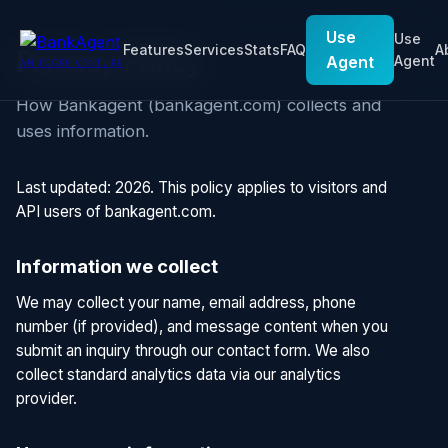
Use
Use
Features
Services
Stats
FAQ
A
Privacy Policy
Agent
Agent
AN ECORP VENTURE
How Bankagent (bankagent.com) collects and
uses information.
Last updated: 2026. This policy applies to visitors and
API users of bankagent.com.
Information we collect
We may collect your name, email address, phone
number (if provided), and message content when you
submit an inquiry through our contact form. We also
collect standard analytics data via our analytics
provider.